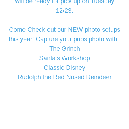
will be ready for pick up on Tuesday
12/23.
Come Check out our NEW photo setups
this year! Capture your pups photo with:
The Grinch
Santa's Workshop
Classic Disney
Rudolph the Red Nosed Reindeer