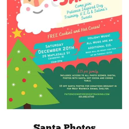
Santa Photos