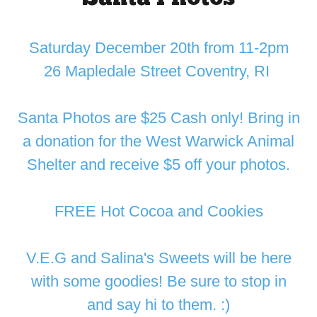
Saturday December 20th from 11-2pm
26 Mapledale Street Coventry, RI
Santa Photos are $25 Cash only! Bring in
a donation for the West Warwick Animal
Shelter and receive $5 off your photos.
FREE Hot Cocoa and Cookies
V.E.G and Salina's Sweets will be here
with some goodies! Be sure to stop in
and say hi to them. :)