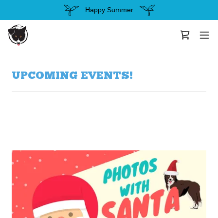
Happy Summer
UPCOMING EVENTS!