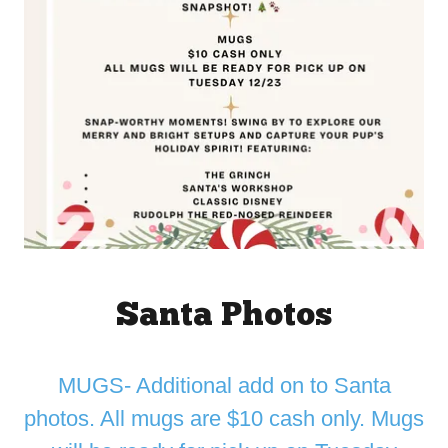
Santa Photos
MUGS- Additional add on to Santa
photos. All mugs are $10 cash only. Mugs