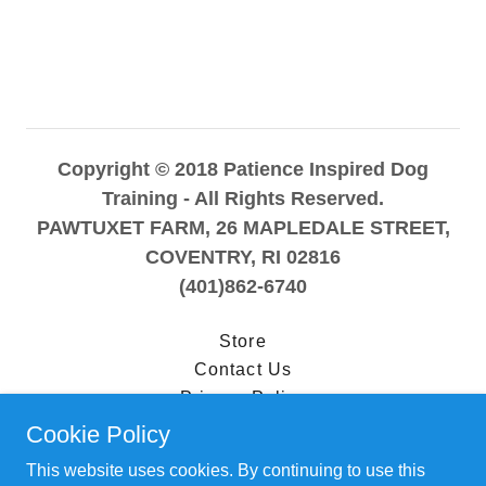
Copyright © 2018 Patience Inspired Dog
Training - All Rights Reserved.
PAWTUXET FARM, 26 MAPLEDALE STREET,
COVENTRY, RI 02816
(401)862-6740
Store
Contact Us
Privacy Policy
Terms and Conditions
Cookie Policy
This website uses cookies. By continuing to use this