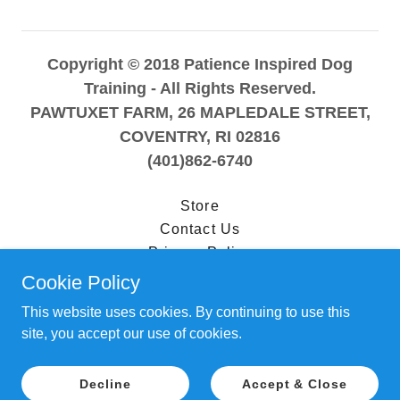
Copyright © 2018 Patience Inspired Dog
Training - All Rights Reserved.
PAWTUXET FARM, 26 MAPLEDALE STREET,
COVENTRY, RI 02816
(401)862-6740
Store
Contact Us
Privacy Policy
Terms and Conditions
Cookie Policy
This website uses cookies. By continuing to use this
site, you accept our use of cookies.
Powered by
Decline
Accept & Close