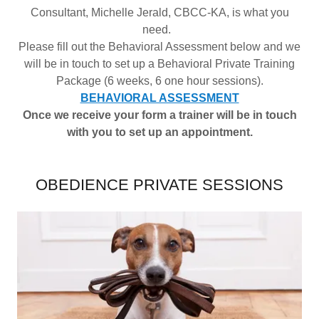
Consultant, Michelle Jerald, CBCC-KA, is what you
need.
Please fill out the Behavioral Assessment below and we
will be in touch to set up a Behavioral Private Training
Package (6 weeks, 6 one hour sessions).
BEHAVIORAL ASSESSMENT
Once we receive your form a trainer will be in touch
with you to set up an appointment.
OBEDIENCE PRIVATE SESSIONS