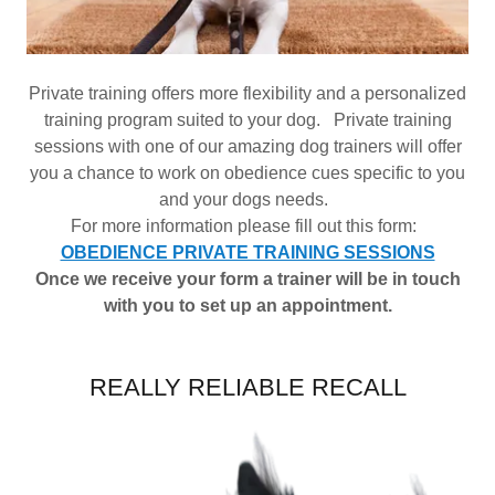
Private training offers more flexibility and a personalized
training program suited to your dog. Private training
sessions with one of our amazing dog trainers will offer
you a chance to work on obedience cues specific to you
and your dogs needs.
For more information please fill out this form:
OBEDIENCE PRIVATE TRAINING SESSIONS
Once we receive your form a trainer will be in touch
with you to set up an appointment.
REALLY RELIABLE RECALL