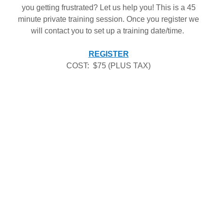
you getting frustrated? Let us help you! This is a 45
minute private training session. Once you register we
will contact you to set up a training date/time.
REGISTER
COST: $75 (PLUS TAX)