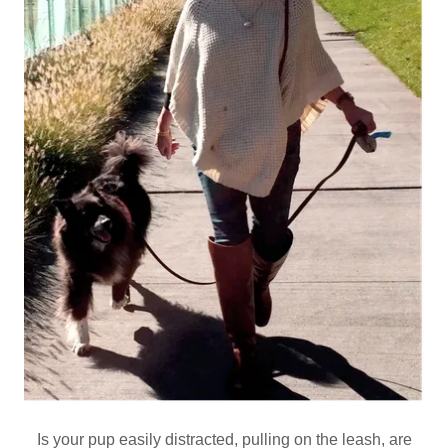
Is your pup easily distracted, pulling on the leash, are