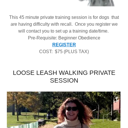
This 45 minute private training session is for dogs that
are having difficulty with recall. Once you register we
will contact you to set up a training date/time.
Pre-Requisite: Beginner Obedience
REGISTER
COST: $75 (PLUS TAX)
LOOSE LEASH WALKING PRIVATE
SESSION