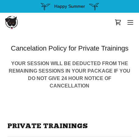
Happy Summer
Cancelation Policy for Private Trainings
YOUR SESSION WILL BE DEDUCTED FROM THE
REMAINING SESSIONS IN YOUR PACKAGE IF YOU
DO NOT GIVE 24 HOUR NOTICE OF
CANCELLATION
PRIVATE TRAININGS