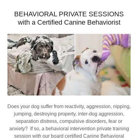
BEHAVIORAL PRIVATE SESSIONS
with a Certified Canine Behaviorist
Does your dog suffer from reactivity, aggression, nipping,
jumping, destroying property, inter-dog aggression,
separation distress, compulsive disorders, fear or
anxiety? If so, a behavioral intervention private training
session with our board certified Canine Behavioral