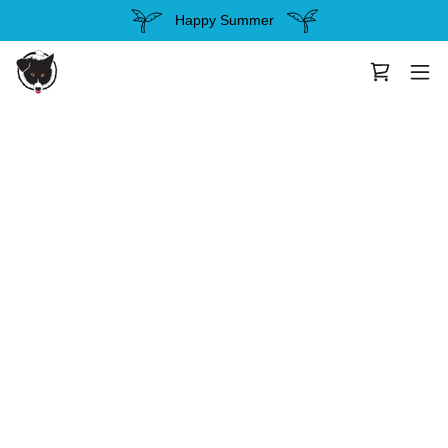
Happy Summer