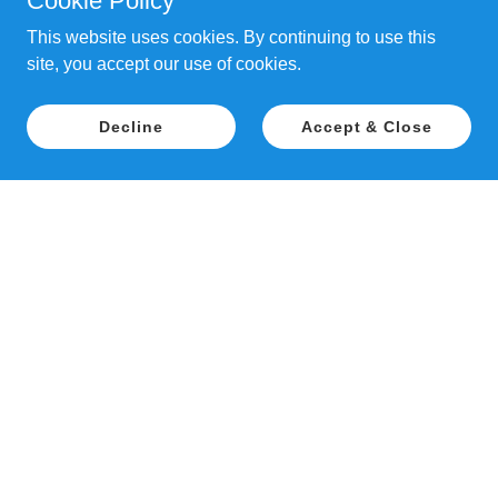
Cookie Policy
This website uses cookies. By continuing to use this
site, you accept our use of cookies.
Decline
Accept & Close
Copyright © 2018 Patience Inspired Dog
Training - All Rights Reserved.
PAWTUXET FARM, 26 MAPLEDALE STREET,
COVENTRY, RI 02816