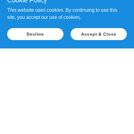
Cookie Policy
This website uses cookies. By continuing to use this
site, you accept our use of cookies.
Decline
Accept & Close
Copyright © 2018 Patience Inspired Dog
Training - All Rights Reserved.
PAWTUXET FARM, 26 MAPLEDALE STREET,
COVENTRY, RI 02816