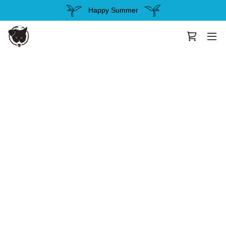
Happy Summer